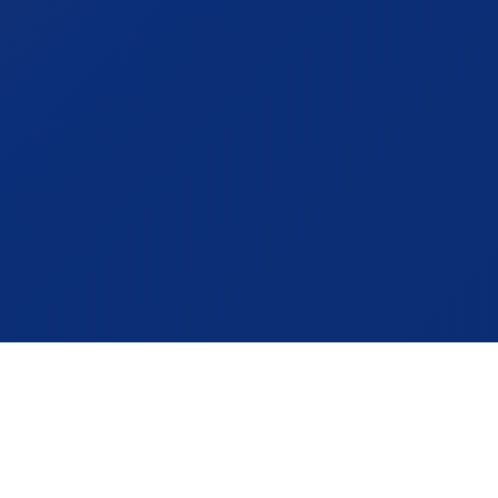
About YSEMC