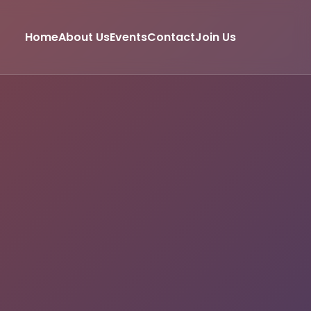
Home
About Us
Events
Contact
Join Us