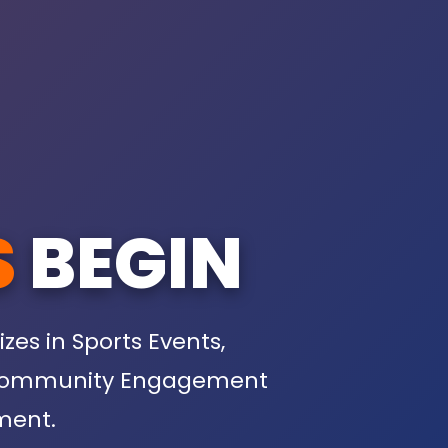
S
BEGIN
s in Sports Events,
s, Community Engagement
ment.