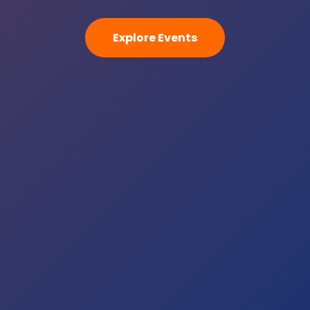
Explore Events