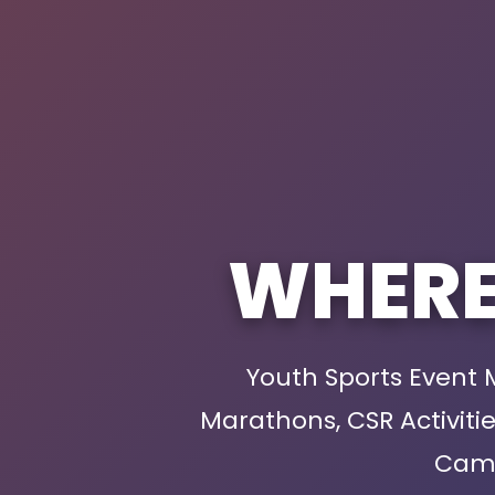
WHER
Youth Sports Event
Marathons, CSR Activit
Camp