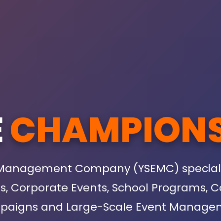
E
CHAMPION
 Management Company (YSEMC) specialize
ies, Corporate Events, School Program
aigns and Large-Scale Event Manage